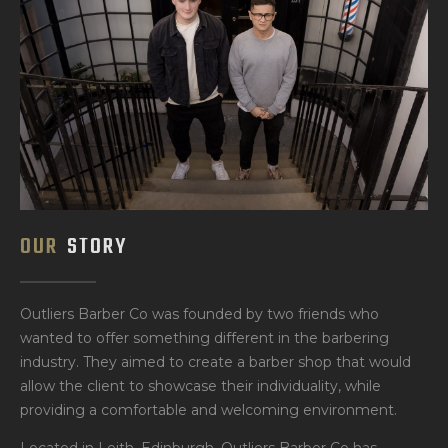
OUR
STORY
Outliers Barber Co was founded by two friends who
wanted to offer something different in the barbering
industry. They aimed to create a barber shop that would
allow the client to showcase their individuality, while
providing a comfortable and welcoming environment.