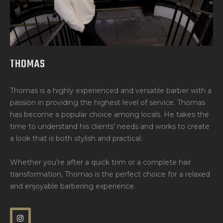
THOMAS
Thomas is a highly experienced and versatile barber with a
passion in providing the highest level of service. Thomas
has become a popular choice among locals. He takes the
time to understand his clients’ needs and works to create
a look that is both stylish and practical.
Whether you’re after a quick trim or a complete hair
transformation, Thomas is the perfect choice for a relaxed
and enjoyable barbering experience.