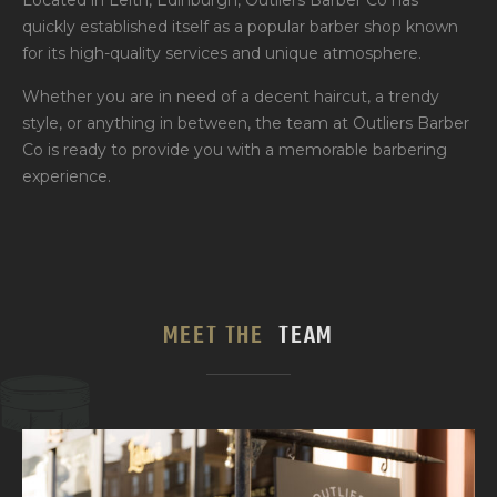
Located in Leith, Edinburgh, Outliers Barber Co has
quickly established itself as a popular barber shop known
for its high-quality services and unique atmosphere.
Whether you are in need of a decent haircut, a trendy
style, or anything in between, the team at Outliers Barber
Co is ready to provide you with a memorable barbering
experience.
MEET THE
TEAM