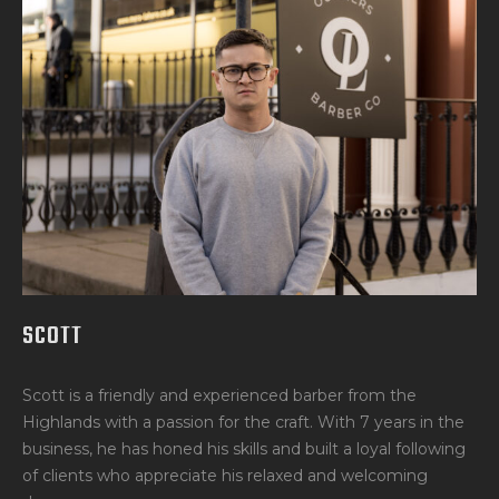
SCOTT
Scott is a friendly and experienced barber from the
Highlands with a passion for the craft. With 7 years in the
business, he has honed his skills and built a loyal following
of clients who appreciate his relaxed and welcoming