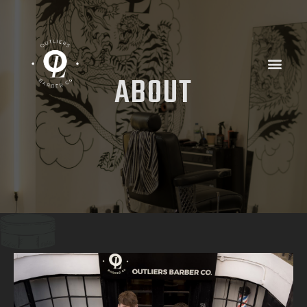
ABOUT