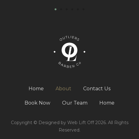
Home
About
Contact Us
Book Now
Our Team
Home
Copyright © Designed by Web Lift Off 2026. All Rights
Reserved.