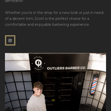
demeanor.
Whether you’re in the shop for a new look or just in need
of a decent trim, Scott is the perfect choice for a
comfortable and enjoyable barbering experience.