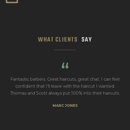
WHAT CLIENTS
SAY
eat haircuts, great chat. I can feel
Always get a great cut 
l leave with the haircut I wanted.
atmos
ways put 100% into their haircuts.
RAIFE S
MARC JONES